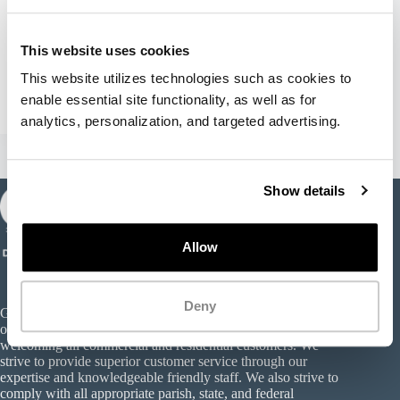
Hello world!
This website uses cookies
Welcome to WordPress. This is your first post. Edit
or delete it, then start writing!
This website utilizes technologies such as cookies to 
wasteprousa
January 13, 2022
1 Comment
enable essential site functionality, as well as for 
analytics, personalization, and targeted advertising. 
Show details
Allow
Deny
Gator Debris Landfill & Recycling is a privately and locally-
owned Type III construction and demolition landfill,
welcoming all commercial and residential customers. We
strive to provide superior customer service through our
expertise and knowledgeable friendly staff. We also strive to
comply with all appropriate parish, state, and federal