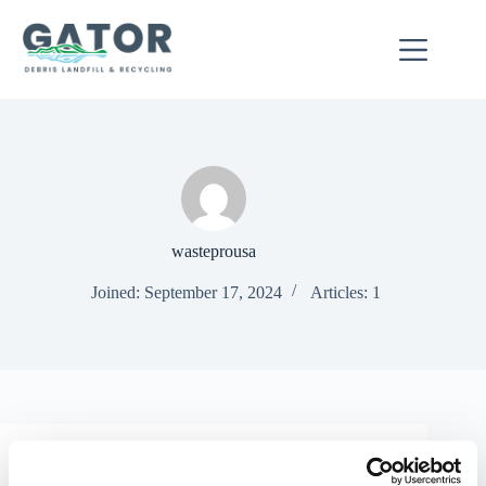
Skip
to
content
wasteprousa
Joined: September 17, 2024
Articles: 1
Uncategorized